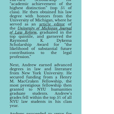
“
academic achievement of the
highest distinction
”
(top 5% of
class). He then obtained his law
degree with honors from the
University of Michigan, where he
served as an
article editor
of
the
University of Michigan Journal
of Law Reform
, graduated in the
top quintile, a
nd garnered
the
Raymond K. Dy
kema
Scholarship Award for
“
the
likelihood of substantial future
contributions to the legal
profession.
”
Next, Andrew earned advanced
degrees in law and literature
from New York University. He
secured funding from a
Henry
M.
MacCraken Fellow
ship, the
most prestigious fellowship then
granted to NYU humanities
gradu
ate students. Andrew’s
grades fell within the top 5% of
all
NYU law students in
his class
year.
Andrew proceeded to serve for