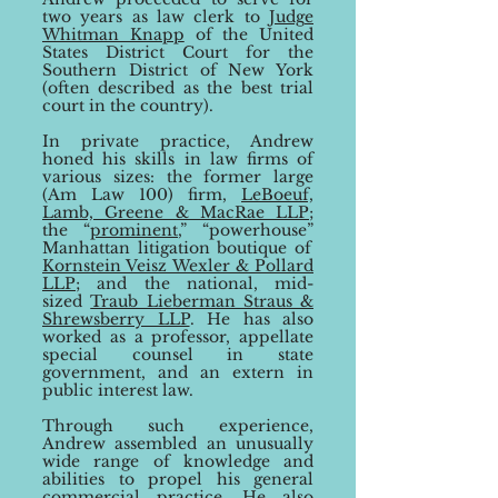
two years as law clerk to
Judg
e
Whitman Knapp
of the United
States District Court for the
Southern District of Ne
w York
(often described
as the best trial
court in the country).
In private practice, Andrew
honed his skills in law firms of
various sizes:
the former large
(Am
Law 100) firm,
LeBoeuf,
Lamb, Greene & MacRae LLP
;
the
“
prominent
,
”
“
powerhouse
”
Manhattan litigation boutique of
Kornstein Veisz Wexler & Pollard
LLP
; and
the national, mid-
sized
Traub Lieberman Straus &
Shrewsberry LLP
. He has also
worked as a professor, appellate
special counsel in state
government, and an extern in
public interest law.
Through such experience,
Andrew assembled an unusually
wide
range of knowledge and
abilities to propel
his general
commercial practice. He also