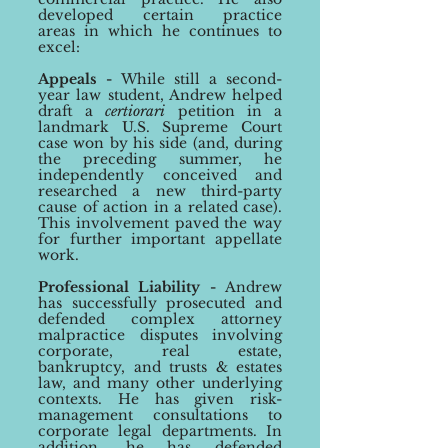
developed
certain practice
areas
in which he continues to
excel
:
Appeals -
While still a second-
year law student, Andrew h
elped
draft
a
certiorari
petition in a
landmark U.S. Supreme Court
case won by his side (and, during
the preceding summer, he
independently conceived and
researched a new third-party
cause of action in a related case).
This involvement paved the way
for
further important
appellate
work.
Professional Liability -
Andrew
has s
uccessfully prosecuted and
defended complex attorney
malpractice disputes
involving
corporate, real estate,
bankruptcy, and trusts & estates
law, and many other underlying
contexts. He has given risk-
management consultations to
corporate legal departments. In
addition, he has defended