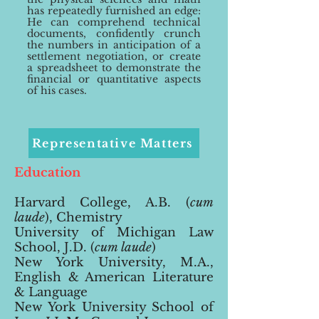
has repeatedly furnished an edge:
He can comprehend technical
documents, confidently crunch
the numbers in anticipation of a
settlement negotiation, or create
a spreadsheet to demonstrate the
financial or quantitative aspects
of his cases.
Representative Matters
Education
Harvard College, A.B. (
cum
laude
)
, Chemistry
University of Michigan Law
School, J.D. (
cum laude
)
New York University, M.A.,
English & American Literature
& Language
New York University School of