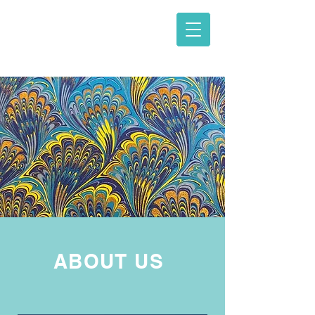
Law Office of
Andrew Adler,
PLLC
ABOUT US