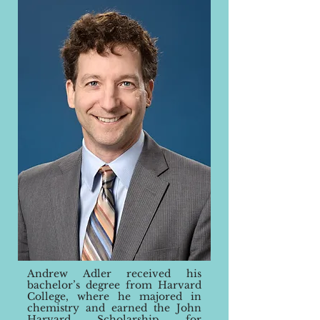
Andrew Adler received his
bachelo
r’s
degree from Harvard
College, where he majored in
chemistry and earned the John
Harvard Scholarship for