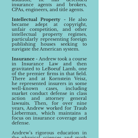
insurance agents and brokers,
CPAs, engineers, and title agents
.
Intellectual Property -
He also
became adept at copyright,
unfair competition, and other
intellectual property regimes
,
particularly representing foreign
publishing houses seeking to
navigate the American system.
Insurance
-
Andrew took a course
in Insurance Law and then
gravitated to LeBoeuf Lamb, one
of the premier
firms in that field.
There and at Kornstein Vei
sz,
he
represente
d insurers in some
well-known
cases, including
market conduct defense in class
action and attorney general
lawsuits.
Then, for over nine
years, Andrew worked for
Traub
Lieberman, which maintains a
focus on insurance coverage and
defense.
Andrew
’s
rigorou
s education in
the physical sciences and math