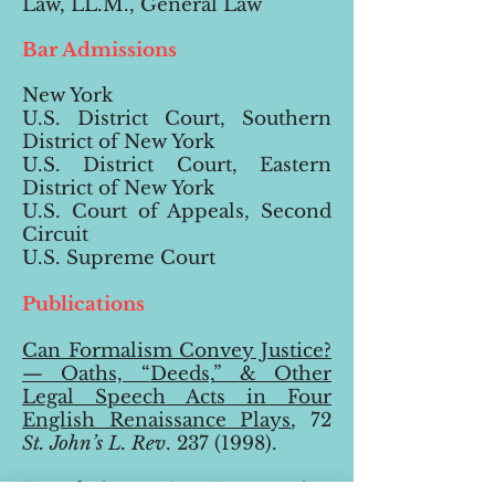
Law, LL.M., General Law
Bar Admissions
New York
U.S. District Court, Southern
District of New York
U.S. District Court, Eastern
District of New York
U.S. Court of Appeals, Second
Circuit
U.S. Supreme Court
Publications
Can Formalism Convey Justice?
— Oaths,
“
Deeds,
”
& Other
Legal Speech Acts in Four
English Renaissance Plays
, 72
St. John’s L. Rev
.
237 (1998
).
Translating & Interpreting